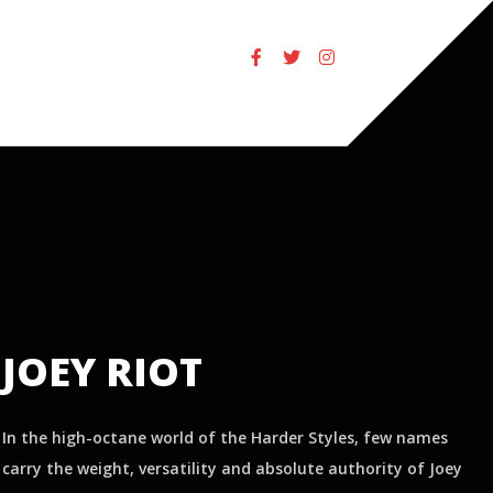
JOEY RIOT
In the high-octane world of the Harder Styles, few names
carry the weight, versatility and absolute authority of Joey