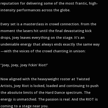
reputation for delivering some of the most frantic, high-
intensity performances across the globe.
Every set is a masterclass in crowd connection. From the
moment the lasers hit until the final devastating kick
drops, Joey leaves everything on the stage. It’s an
undeniable energy that always ends exactly the same way
—with the voices of the crowd chanting in unison:
“Joey, Joey, Joey Fckin’ Riot!”
Now aligned with the heavyweight roster at Twisted
Artists, Joey Riot is locked, loaded and continuing to push
the absolute limits of the Hard Dance spectrum. The
energy is unmatched. The passion is real. And the RIOT is
coming to a stage near you.