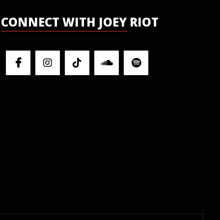
CONNECT WITH JOEY RIOT