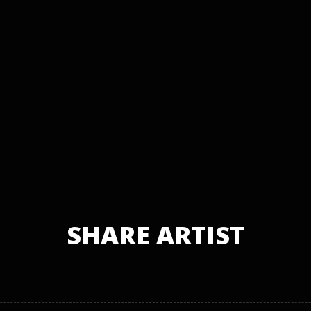
SHARE ARTIST