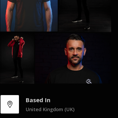
Based In
United Kingdom (UK)