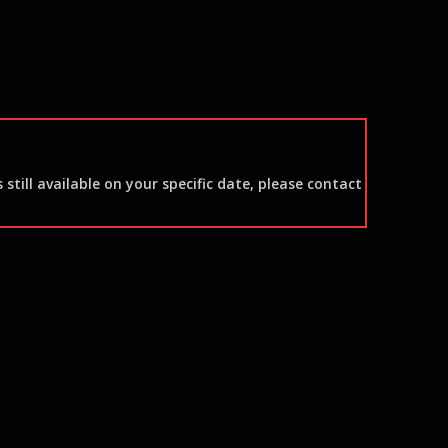
still available on your specific date, please contact