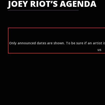
JOEY RIOT’S AGENDA
Only announced dates are shown. To be sure if an artist is 
us