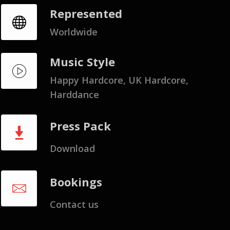
Represented
Worldwide
Music Style
Happy Hardcore, UK Hardcore,
Harddance
Press Pack
Download
Bookings
Contact us