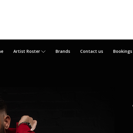
me
Artist Roster
Brands
Contact us
Bookings