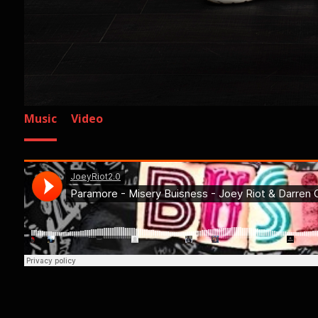
Music
Video