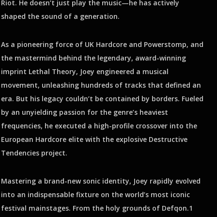
Riot. He doesn’t just play the music—he has actively
shaped the sound of a generation.
As a pioneering force of UK Hardcore and Powerstomp, and
the mastermind behind the legendary, award-winning
imprint Lethal Theory, Joey engineered a musical
movement, unleashing hundreds of tracks that defined an
era. But his legacy couldn’t be contained by borders. Fueled
by an unyielding passion for the genre’s heaviest
frequencies, he executed a high-profile crossover into the
European Hardcore elite with the explosive Destructive
Tendencies project.
Mastering a brand-new sonic identity, Joey rapidly evolved
into an indispensable fixture on the world’s most iconic
festival mainstages. From the holy grounds of Defqon.1