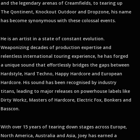
and the legendary arenas of Creamfields, to tearing up
The Qontinent, Knockout Outdoor and Dropzone, his name
has become synonymous with these colossal events.
He is an artist in a state of constant evolution.
Weaponizing decades of production expertise and
relentless international touring experience, he has forged
a unique sound that effortlessly bridges the gaps between
Hardstyle, Hard Techno, Happy Hardcore and European
Hardcore. His sound has been recognised by industry
titans, leading to major releases on powerhouse labels like
Dirty Workz, Masters of Hardcore, Electric Fox, Bonkers and
Basscon.
With over 15 years of tearing down stages across Europe,
North America, Australia and Asia, Joey has earned a