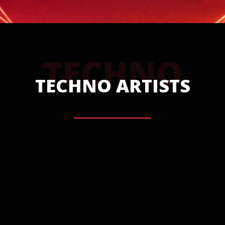
TECHNO
TECHNO ARTISTS