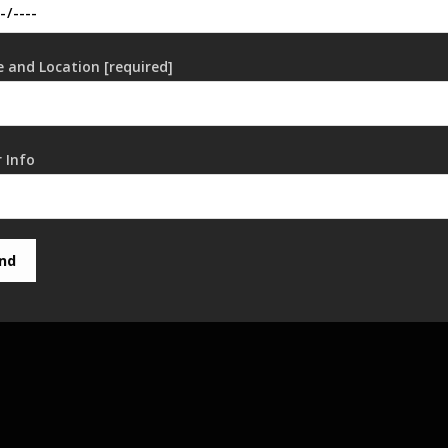
 and Location [required]
 Info
nd