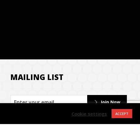
MAILING LIST
Join Now
Cookie settings
ACCEPT
Contact us
Privacy Policy