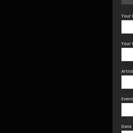
Your 
Your 
Artis
Event
Date 