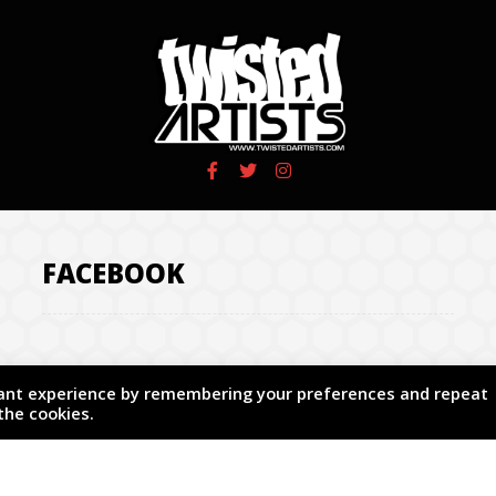
FACEBOOK
vant experience by remembering your preferences and repeat
 the cookies.
.
Design by Subweb Co