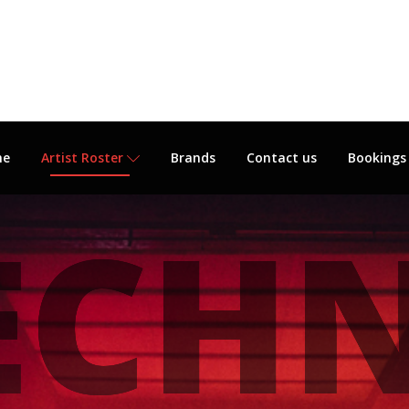
me
Artist Roster
Brands
Contact us
Bookings
ECH