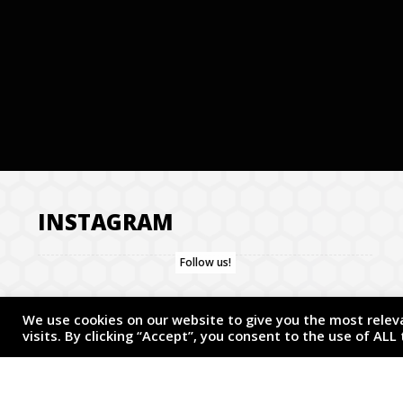
INSTAGRAM
Follow us!
We use cookies on our website to give you the most rele
visits. By clicking “Accept”, you consent to the use of ALL
COPYRIGHT © 2026 TWISTED ARTIST. ALL RIGHTS RESERVED