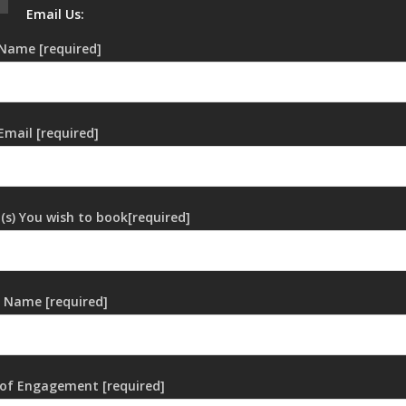
Email Us:
Name [required]
Email [required]
t(s) You wish to book[required]
 Name [required]
of Engagement [required]