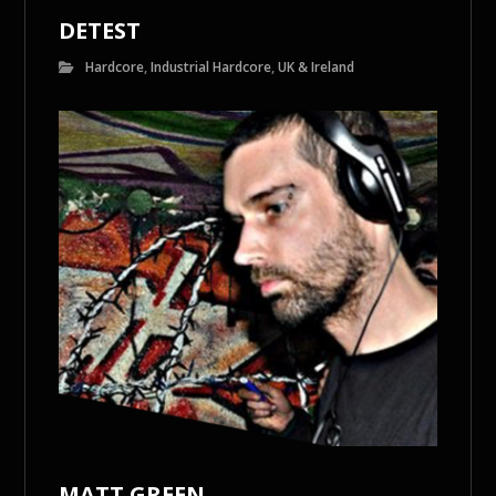
DETEST
Hardcore
,
Industrial Hardcore
,
UK & Ireland
MATT GREEN