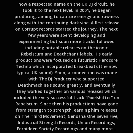
now a respected name on the UK DJ circuit, he
took it to the next level. In 2001, he began
producing, aiming to capture energy and rawness
along with the continuing dark vibe. A first release
on Corrupt records started the journey. The next
few years were spent developing and
experimenting but soon more tracks followed
including notable releases on the iconic
Rebelscum and Deathchant labels. His early
productions were focused on futuristic Hardcore
Techno which incorporated breakbeats (the now
typical UK sound). Soon, a connection was made
with The Dj Producer who supported
Deathmachine’s sound greatly, and eventually
they worked together on various releases which
included the very successful track “Pixelshifter” on
Rebelscum. Since then his productions have gone
from strength to strength, earning him releases
on The Third Movement, Genosha One Seven Five,
Industrial Strength Records, Union Recordings,
Forbidden Society Recordings and many more…