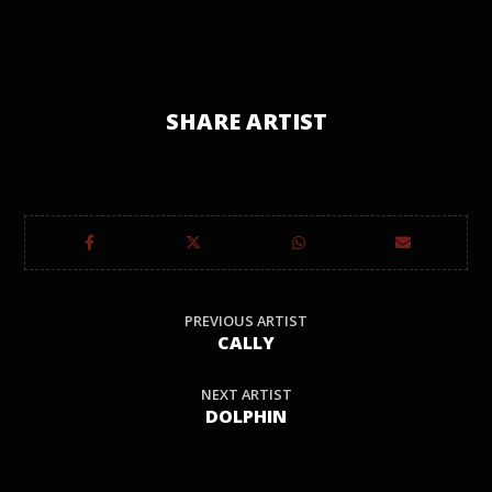
SHARE ARTIST
PREVIOUS ARTIST
CALLY
NEXT ARTIST
DOLPHIN