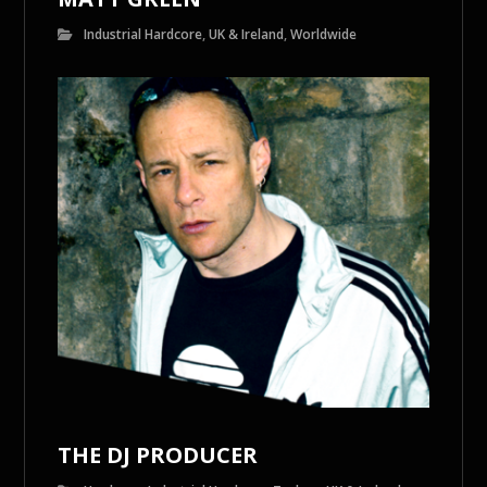
Industrial Hardcore
,
UK & Ireland
,
Worldwide
THE DJ PRODUCER