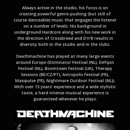
Always active in the studio, his focus is on
creating powerful genre-pushing (but still of
course danceable) music that engages the listener
on a number of levels. His background in
underground Hardcore along with his new work in
the direction of Crossbreed and D’n’B results in
diversity both in the studio and in the clubs.
Deathmachine has played at many large events
around Europe (Dominator Festival (NL), Defqon
Festival (NL), Boomtown Festival (UK), Therapy
Sessions (BE/CZ/PT), Astropolis Festival (FR),
Maxipulse (FR), Nightmare Outdoor Festival (NL)).
With over 15 years’ experience and a wide stylistic
taste, a hard intense musical experience is
guaranteed whenever he plays.