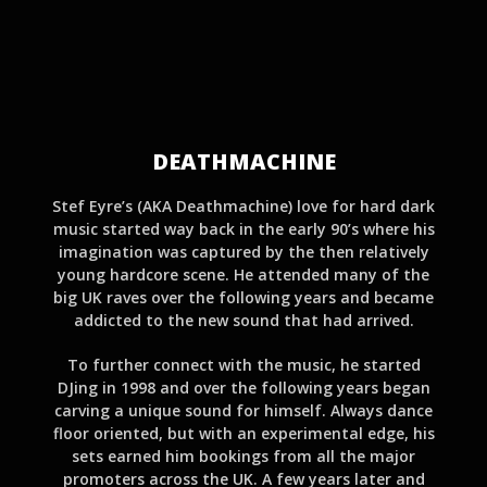
DEATHMACHINE
Stef Eyre’s (AKA Deathmachine) love for hard dark
music started way back in the early 90’s where his
imagination was captured by the then relatively
young hardcore scene. He attended many of the
big UK raves over the following years and became
addicted to the new sound that had arrived.
To further connect with the music, he started
DJing in 1998 and over the following years began
carving a unique sound for himself. Always dance
floor oriented, but with an experimental edge, his
sets earned him bookings from all the major
promoters across the UK. A few years later and