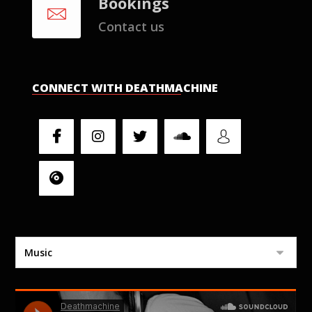
Bookings
Contact us
CONNECT WITH DEATHMACHINE