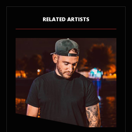
RELATED ARTISTS