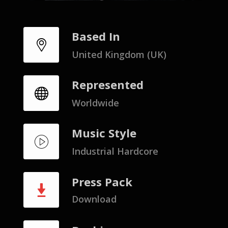
Based In
United Kingdom (UK)
Represented
Worldwide
Music Style
Industrial Hardcore
Press Pack
Download