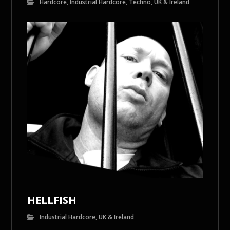
Hardcore
,
Industrial Hardcore
,
Techno
,
UK & Ireland
HELLFISH
Industrial Hardcore
,
UK & Ireland