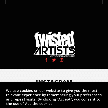
INSTAGRAM
We use cookies on our website to give you the most
Follow us!
relevant experience by remembering your preferences
and repeat visits. By clicking “Accept”, you consent to
the use of ALL the cookies.