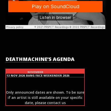
DEATHMACHINE’S AGENDA
NOVEMBER
13 NOV 2026
BANG FACE WEEKENDER 2026
Only announced dates are shown. To be sure
if an artist is still available on your specific
date, please contact us